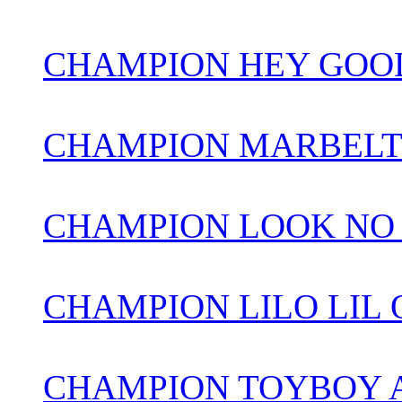
CHAMPION HEY GOOD
CHAMPION MARBELT
CHAMPION LOOK NO
CHAMPION LILO LIL
CHAMPION TOYBOY 