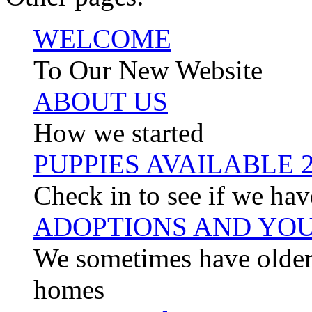
WELCOME
To Our New Website
ABOUT US
How we started
PUPPIES AVAILABLE 
Check in to see if we hav
ADOPTIONS AND YOU
We sometimes have older 
homes