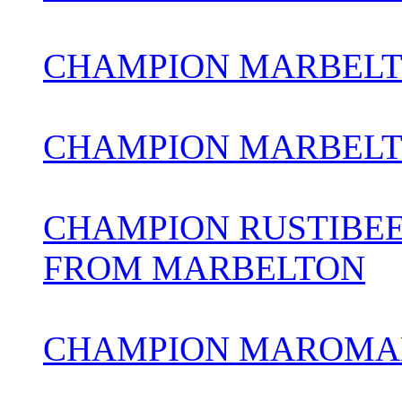
CHAMPION MARBELT
CHAMPION MARBELT
CHAMPION RUSTIBEE
FROM MARBELTON
CHAMPION MAROMAD