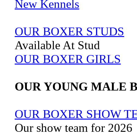
New Kennels
OUR BOXER STUDS
Available At Stud
OUR BOXER GIRLS
OUR YOUNG MALE 
OUR BOXER SHOW TE
Our show team for 2026