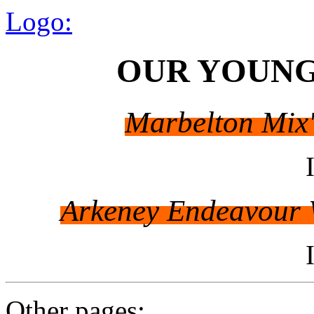
Logo:
OUR YOUNG
Marbelton Mix'
Arkeney Endeavour W
Other pages: