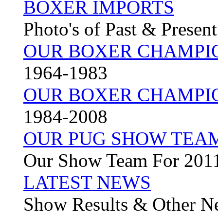
BOXER IMPORTS
Photo's of Past & Presen
OUR BOXER CHAMPI
1964-1983
OUR BOXER CHAMPI
1984-2008
OUR PUG SHOW TEA
Our Show Team For 201
LATEST NEWS
Show Results & Other N