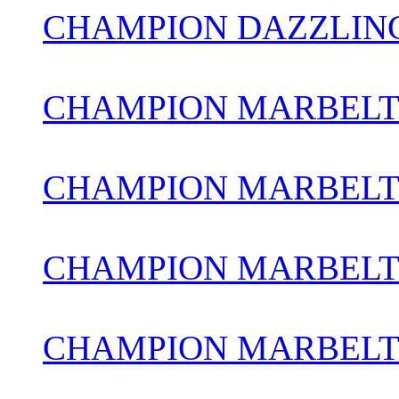
CHAMPION DAZZLIN
CHAMPION MARBELT
CHAMPION MARBELTO
CHAMPION MARBELT
CHAMPION MARBELT