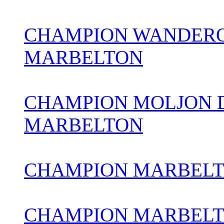
CHAMPION WANDERO
MARBELTON
CHAMPION MOLJON 
MARBELTON
CHAMPION MARBELTO
CHAMPION MARBEL