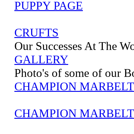
PUPPY PAGE
CRUFTS
Our Successes At The W
GALLERY
Photo's of some of our 
CHAMPION MARBELT
CHAMPION MARBELT