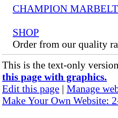
CHAMPION MARBELTO
SHOP
Order from our quality r
This is the text-only versio
this page with graphics.
Edit this page
|
Manage web
Make Your Own Website: 2