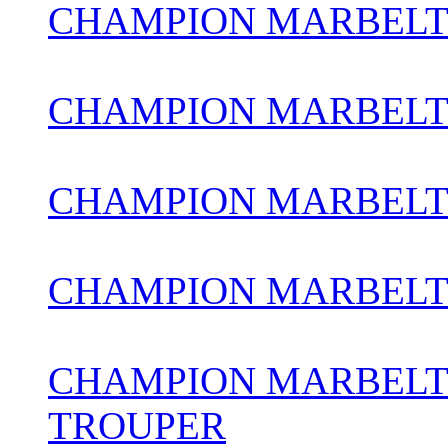
CHAMPION MARBELT
CHAMPION MARBELT
CHAMPION MARBELT
CHAMPION MARBELT
CHAMPION MARBELT
TROUPER