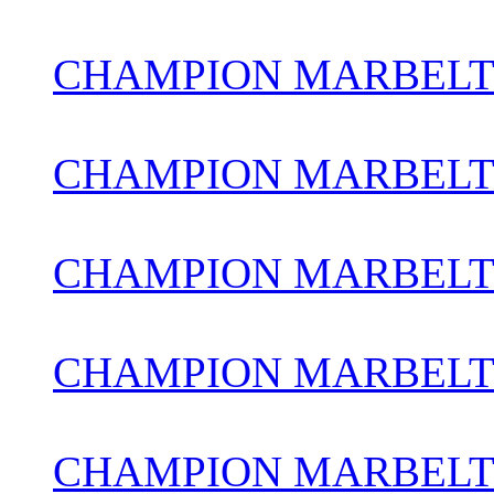
CHAMPION MARBELT
CHAMPION MARBELT
CHAMPION MARBELT
CHAMPION MARBELTO
CHAMPION MARBEL