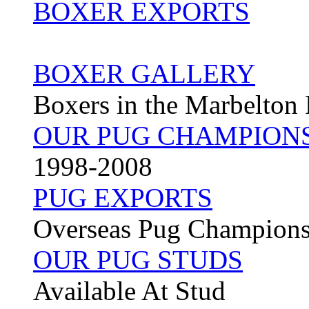
BOXER EXPORTS
BOXER GALLERY
Boxers in the Marbelton
OUR PUG CHAMPION
1998-2008
PUG EXPORTS
Overseas Pug Champion
OUR PUG STUDS
Available At Stud