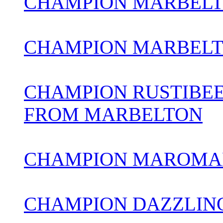
CHAMPION MARBELT
CHAMPION MARBELT
CHAMPION RUSTIBEE
FROM MARBELTON
CHAMPION MAROMAD
CHAMPION DAZZLIN