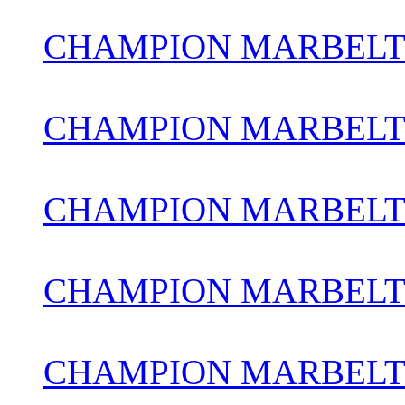
CHAMPION MARBELT
CHAMPION MARBELTO
CHAMPION MARBELT
CHAMPION MARBELT
CHAMPION MARBELTO