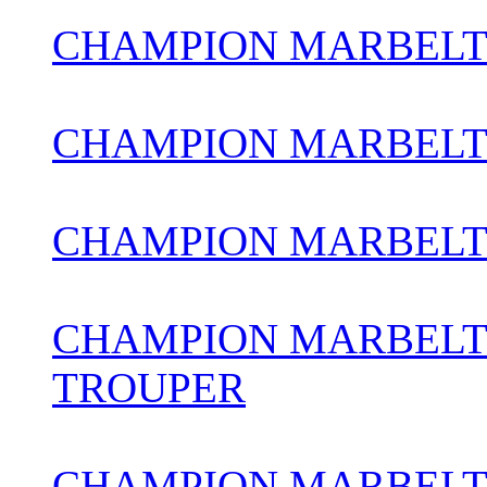
CHAMPION MARBELT
CHAMPION MARBELT
CHAMPION MARBELT
CHAMPION MARBELT
TROUPER
CHAMPION MARBELT