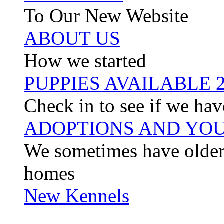
To Our New Website
ABOUT US
How we started
PUPPIES AVAILABLE 
Check in to see if we hav
ADOPTIONS AND YOU
We sometimes have older 
homes
New Kennels