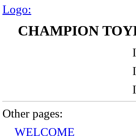
Logo:
CHAMPION TOY
Other pages:
WELCOME