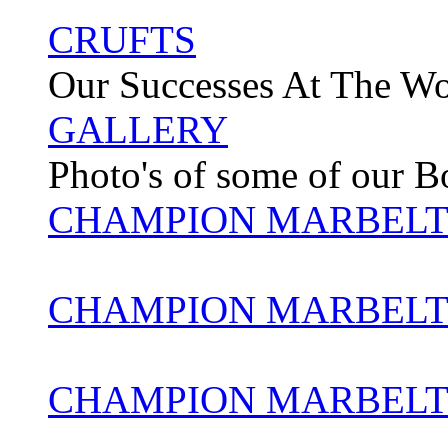
CRUFTS
Our Successes At The W
GALLERY
Photo's of some of our 
CHAMPION MARBELT
CHAMPION MARBELT
CHAMPION MARBELT