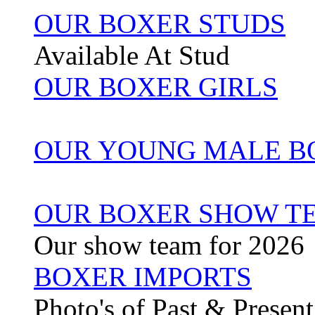
OUR BOXER STUDS
Available At Stud
OUR BOXER GIRLS
OUR YOUNG MALE B
OUR BOXER SHOW TE
Our show team for 2026
BOXER IMPORTS
Photo's of Past & Presen