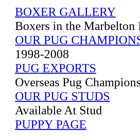
BOXER GALLERY
Boxers in the Marbelton
OUR PUG CHAMPION
1998-2008
PUG EXPORTS
Overseas Pug Champion
OUR PUG STUDS
Available At Stud
PUPPY PAGE