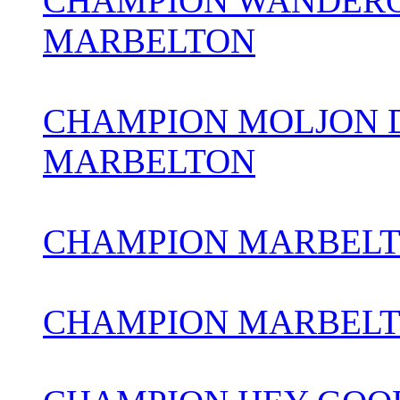
CHAMPION WANDERO
MARBELTON
CHAMPION MOLJON 
MARBELTON
CHAMPION MARBELTO
CHAMPION MARBEL