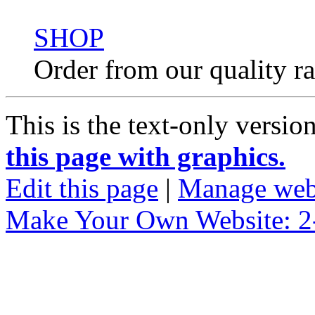
SHOP
Order from our quality r
This is the text-only versio
this page with graphics.
Edit this page
|
Manage web
Make Your Own Website: 2