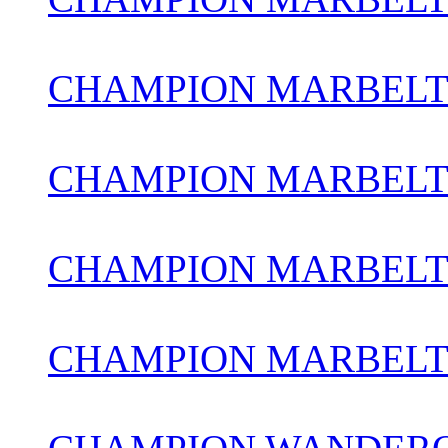
CHAMPION MARBELT
CHAMPION MARBELT
CHAMPION MARBELTO
CHAMPION MARBEL