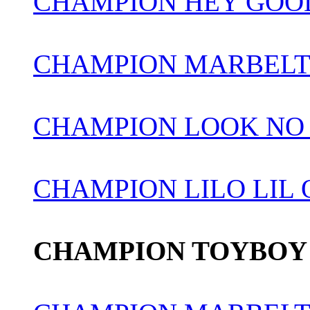
CHAMPION HEY GOOD
CHAMPION MARBELT
CHAMPION LOOK NO
CHAMPION LILO LIL
CHAMPION TOYBOY