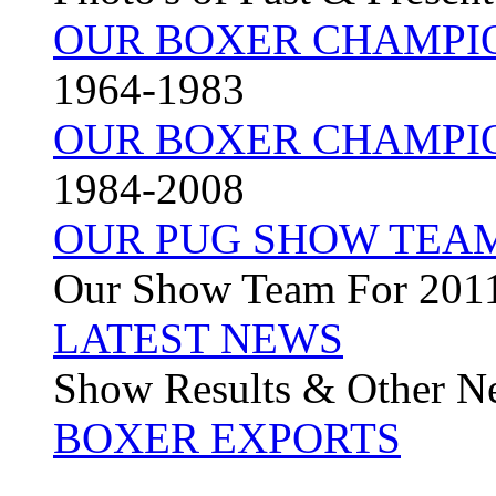
OUR BOXER CHAMPI
1964-1983
OUR BOXER CHAMPI
1984-2008
OUR PUG SHOW TEA
Our Show Team For 201
LATEST NEWS
Show Results & Other N
BOXER EXPORTS