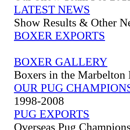
LATEST NEWS
Show Results & Other N
BOXER EXPORTS
BOXER GALLERY
Boxers in the Marbelton
OUR PUG CHAMPION
1998-2008
PUG EXPORTS
Overseas Pug Champion