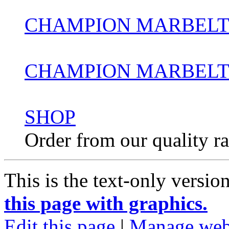
CHAMPION MARBELT
CHAMPION MARBELTO
SHOP
Order from our quality r
This is the text-only versio
this page with graphics.
Edit this page
|
Manage web