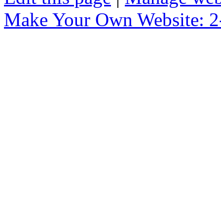
Make Your Own Website: 2