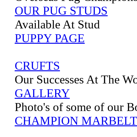
OUR PUG STUDS
Available At Stud
PUPPY PAGE
CRUFTS
Our Successes At The W
GALLERY
Photo's of some of our 
CHAMPION MARBELT