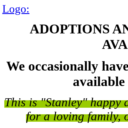
Logo:
ADOPTIONS A
AVA
We occasionally have
available
This is "Stanley" happy 
for a loving family, 