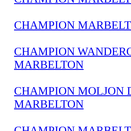
CHAMPION MARBEL
CHAMPION WANDERO
MARBELTON
CHAMPION MOLJON 
MARBELTON
CHAMPION MARBELTO