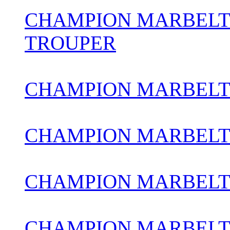
CHAMPION MARBELT
TROUPER
CHAMPION MARBELT
CHAMPION MARBELT
CHAMPION MARBELT
CHAMPION MARBELTO