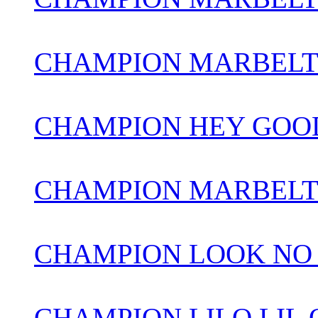
CHAMPION MARBEL
CHAMPION HEY GOOD
CHAMPION MARBELT
CHAMPION LOOK NO
CHAMPION LILO LIL