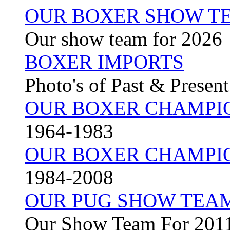
OUR BOXER SHOW TE
Our show team for 2026
BOXER IMPORTS
Photo's of Past & Presen
OUR BOXER CHAMPI
1964-1983
OUR BOXER CHAMPI
1984-2008
OUR PUG SHOW TEA
Our Show Team For 201