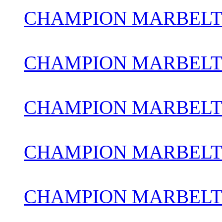
CHAMPION MARBELT
CHAMPION MARBELT
CHAMPION MARBELT
CHAMPION MARBELT
CHAMPION MARBELT