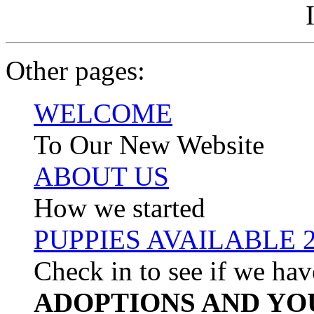
Other pages:
WELCOME
To Our New Website
ABOUT US
How we started
PUPPIES AVAILABLE 
Check in to see if we hav
ADOPTIONS AND YO