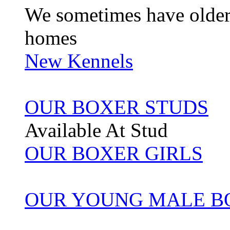
We sometimes have older 
homes
New Kennels
OUR BOXER STUDS
Available At Stud
OUR BOXER GIRLS
OUR YOUNG MALE B