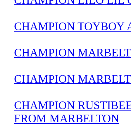
CHAMPION TOYBOY 
CHAMPION MARBELT
CHAMPION MARBELT
CHAMPION RUSTIBEE
FROM MARBELTON