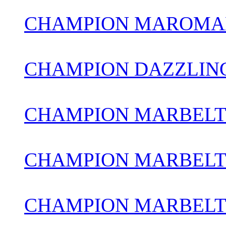
CHAMPION MAROMAD
CHAMPION DAZZLIN
CHAMPION MARBELT
CHAMPION MARBELTO
CHAMPION MARBELT